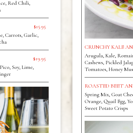
ce, Red Chili,
h
$15.95
 Carrots, Garlic,
cha
CRUNCHY KALE AN
Arugula, Kale, Romai
$19.95
Cashews, Pickled Jala
Pico, Soy, Lime,
Tomatoes, Honey Must
inger
ROASTED BEET AN
Spring Mix, Goat Chees
Orange, Quail Egg, Y
Sweet Potato Crisps