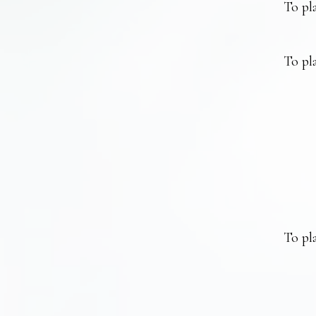
To pla
To pla
To pla