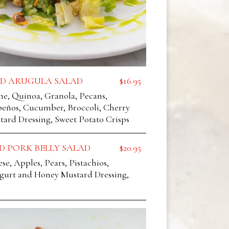
D ARUGULA SALAD
$16.95
ne, Quinoa, Granola, Pecans,
peños, Cucumber, Broccoli, Cherry
ard Dressing, Sweet Potato Crisps
D PORK BELLY SALAD
$20.95
e, Apples, Pears, Pistachios,
ogurt and Honey Mustard Dressing,