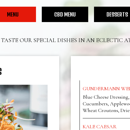
MENU
CBD MENU
DESSERTS
TASTE OUR SPECIAL DISHES IN AN ECLECTIC 
S
GUNDERMANN WED
Blue Cheese Dressing
Cucumbers, Applewoo
Wheat Croutons, Drie
KALE CAESAR