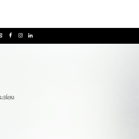
S
2-5690