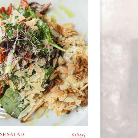
SE SALAD
$16.95