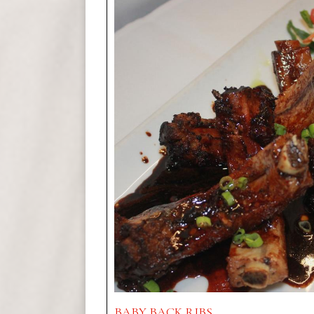
BABY BACK RIBS