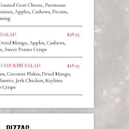
rusted Goat Cheese, Parmesan
atoes, Apples, Cashews, Pecans,
ssing
 SALAD
$28.95
 Dried Mango, Apples, Cashews,
e, Sweet Potato Crisps
 CHICKEN SALAD
$18.95
ns, Coconut Flakes, Dried Mango,
lantro, Jerk Chicken, Keylime
o Crisps
PIZZAS