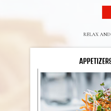
RELAX AND 
APPETIZER