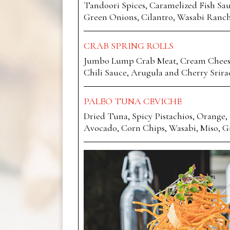
Tandoori Spices, Caramelized Fish Sau
Green Onions, Cilantro, Wasabi Ranc
CRAB SPRING ROLLS
Jumbo Lump Crab Meat, Cream Cheese,
Chili Sauce, Arugula and Cherry Srira
PALEO TUNA CEVICHE
Dried Tuna, Spicy Pistachios, Orange, 
Avocado, Corn Chips, Wasabi, Miso, G