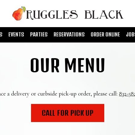
S
EVENTS
PARTIES
RESERVATIONS
ORDER ONLINE
JOB
OUR MENU
ce a delivery or curbside pick-up order, please call:
832-58
CALL FOR PICK UP