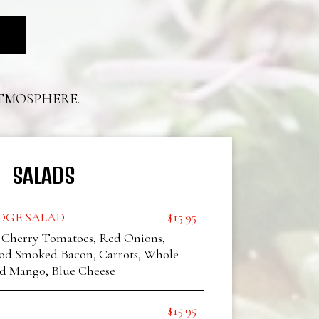
ATMOSPHERE.
SALADS
GE SALAD
$15.95
, Cherry Tomatoes, Red Onions,
d Smoked Bacon, Carrots, Whole
d Mango, Blue Cheese
$15.95