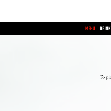
MENU
DRINK
To pla