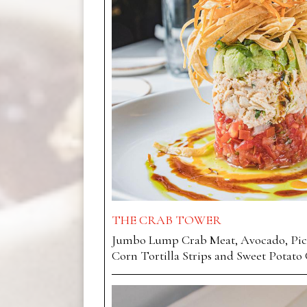
THE CRAB TOWER
Jumbo Lump Crab Meat, Avocado, Pico
Corn Tortilla Strips and Sweet Potato 