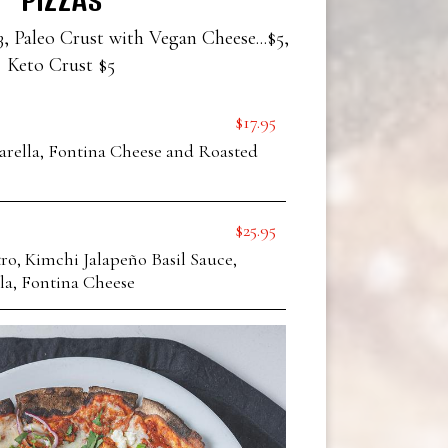
3, Paleo Crust with Vegan Cheese...$5,
Keto Crust $5
$17.95
arella, Fontina Cheese and Roasted
$25.95
o, Kimchi Jalapeño Basil Sauce,
la, Fontina Cheese