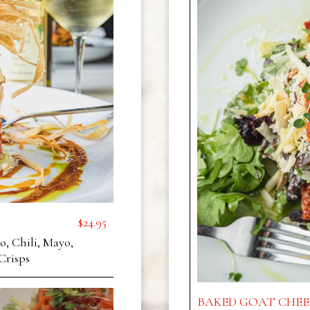
$24.95
, Chili, Mayo,
Crisps
BAKED GOAT CHEE