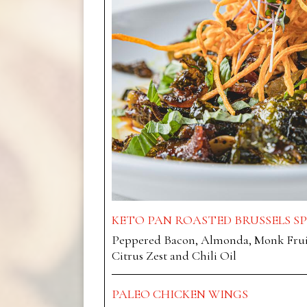
KETO PAN ROASTED BRUSSELS S
Peppered Bacon, Almonda, Monk Fruit
Citrus Zest and Chili Oil
PALEO CHICKEN WINGS