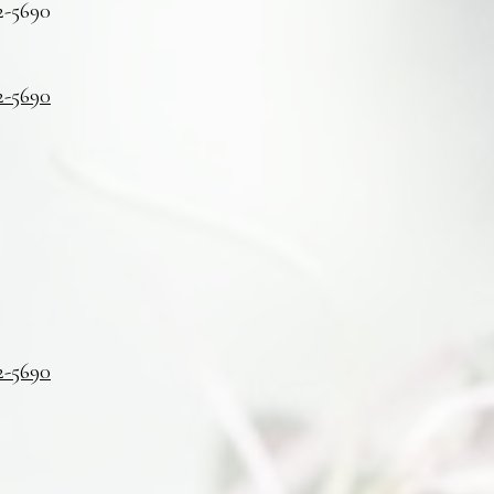
2-5690
2-5690
2-5690