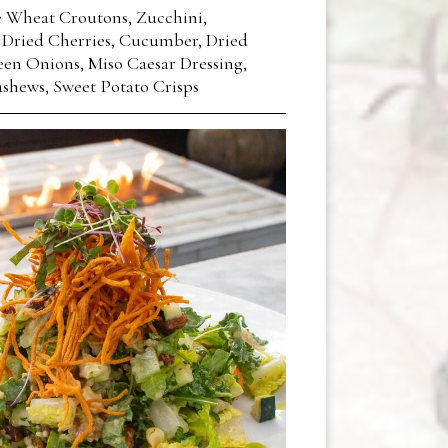
 Wheat Croutons, Zucchini,
 Dried Cherries, Cucumber, Dried
en Onions, Miso Caesar Dressing,
shews, Sweet Potato Crisps