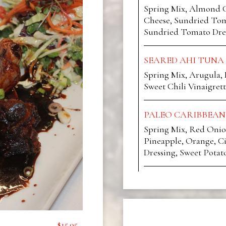
Spring Mix, Almond C
Cheese, Sundried Tom
Sundried Tomato Dre
SEARED AHI TUNA
Spring Mix, Arugula,
Sweet Chili Vinaigrett
PALEO CARIBBEAN
Spring Mix, Red Onio
Pineapple, Orange, Ci
Dressing, Sweet Potat
$15.95