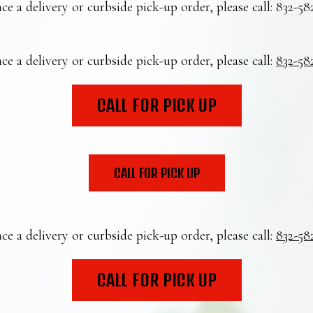
ce a delivery or curbside pick-up order, please call:
832-58
ce a delivery or curbside pick-up order, please call:
832-58
CALL FOR PICK UP
CALL FOR PICK UP
ce a delivery or curbside pick-up order, please call:
832-58
CALL FOR PICK UP