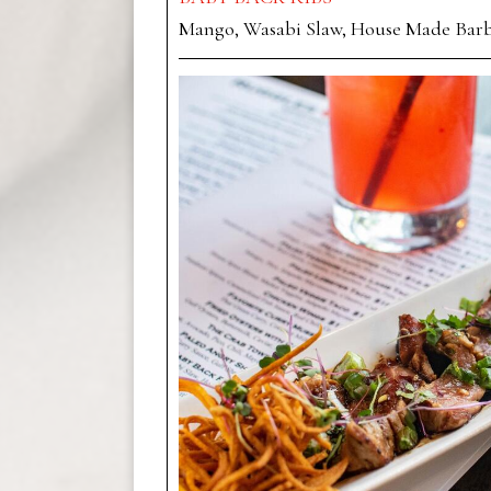
Mango, Wasabi Slaw, House Made Bar