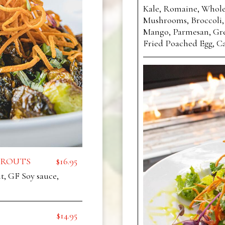
Kale, Romaine, Whole
Mushrooms, Broccoli,
Mango, Parmesan, Gre
Fried Poached Egg, Ca
PROUTS
$16.95
, GF Soy sauce,
$14.95