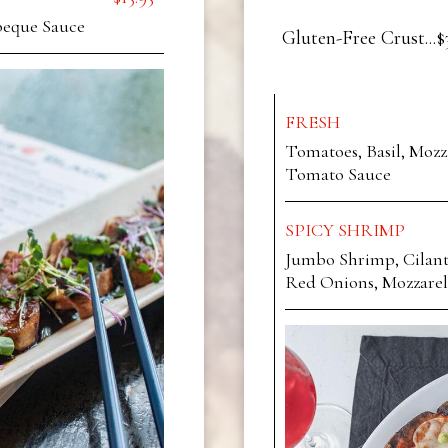
beque Sauce
Gluten-Free Crust...$
FRESH
Tomatoes, Basil, Mozz
Tomato Sauce
SPICY SHRIMP
Jumbo Shrimp, Cilantr
Red Onions, Mozzarel